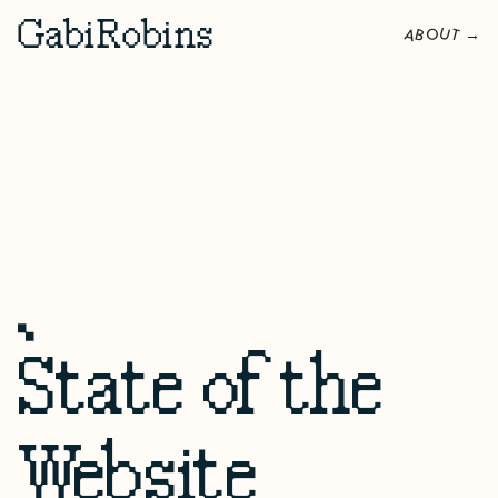
G
abi
R
obins
O
U
A
B
T
→
State of the
Website