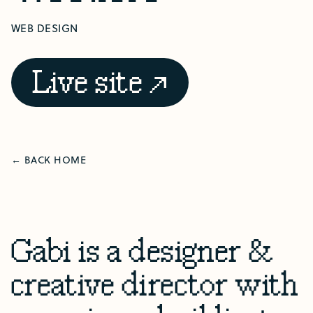
WEB DESIGN
Live site ↗
← BACK HOME
Gabi is a designer &
creative director with