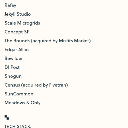
Rafay
Jekyll Studio
Scale Microgrids
Concept SF
The Rounds (acquired by Misfits Market)
Edgar Allan
Bewilder
DI Post
Shogun
Census (acquired by Fivetran)
SunCommon
Meadows & Ohly
TECH STACK: