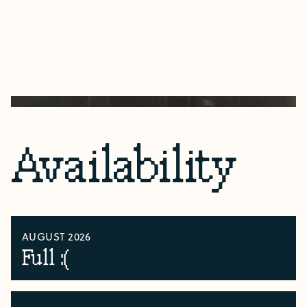
Availability
AUGUST 2026
Full :(