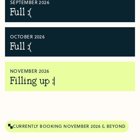
SEPTEMBER 2026
Full :(
OCTOBER 2026
Full :(
NOVEMBER 2026
Filling up :|
CURRENTLY BOOKING NOVEMBER 2026 & BEYOND