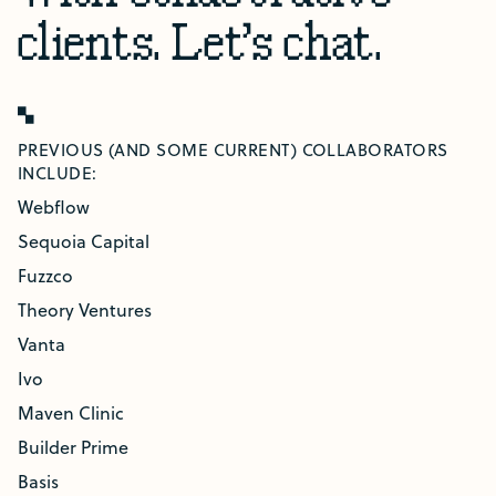
clients.
Let's chat.
PREVIOUS (AND SOME CURRENT) COLLABORATORS
INCLUDE:
Webflow
Sequoia Capital
Fuzzco
Theory Ventures
Vanta
Ivo
Maven Clinic
Builder Prime
Basis