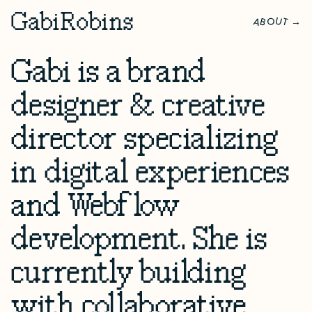
G
abi
R
obins
O
U
A
B
T
→
Gabi is a brand
designer & creative
director specializing
in digital experiences
and Webflow
development. She is
currently building
with collaborative