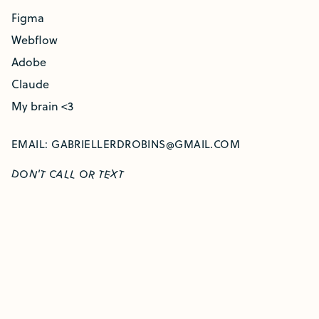
Figma
Webflow
Adobe
Claude
My brain <3
EMAIL:
GABRIELLERDROBINS@GMAIL.COM
O
O
'T
D
N
C
A
X
R
E
L
L
T
T